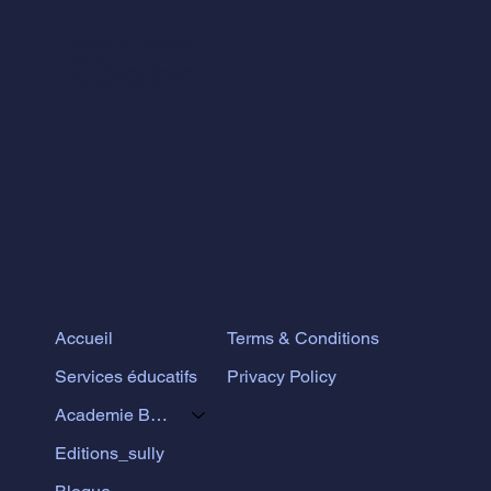
Siège social : Montréal,
Canada
E-mail :
bonbet@bonbet.ca
(514) 427 - 2313
Terms & Conditions
Accueil
Privacy Policy
Services éducatifs
Academie Bonbet
Editions_sully