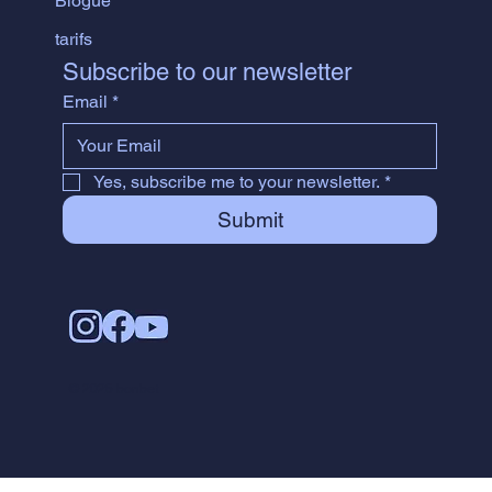
Blogue
tarifs
Subscribe to our newsletter
Email
*
Yes, subscribe me to your newsletter.
*
Submit
© 2026 bonbet